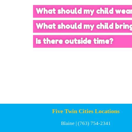
What should my child wea
What should my child brin
Is there outside time?
Five Twin Cities Locations
Blaine
| (763) 754-2341