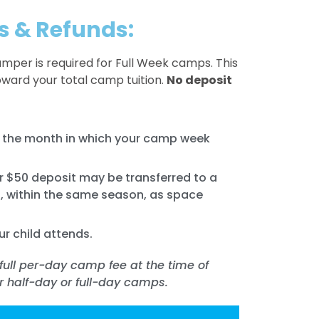
s & Refunds:
amper is required for Full Week camps. This
oward your total camp tuition.
No deposit
of the month in which your camp week
ur $50 deposit may be transferred to a
, within the same season, as space
ur child attends.
full per-day camp fee at the time of
or half-day or full-day camps.