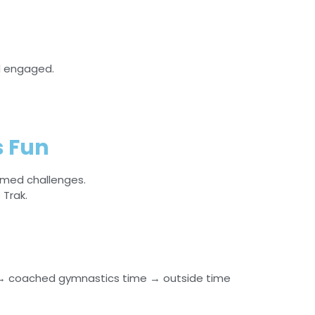
d engaged.
 Fun
emed challenges.
Trak.
→ coached gymnastics time → outside time