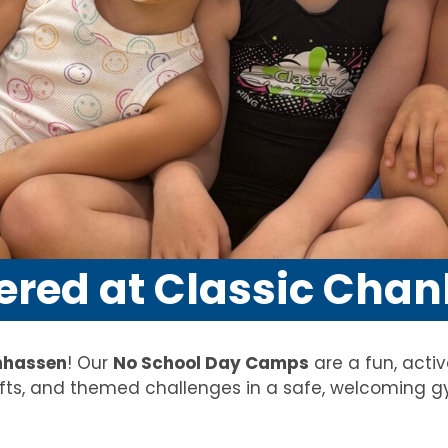
ered at Classic Cha
nhassen
! Our
No School Day Camps
are a fun, acti
ts, and themed challenges in a safe, welcoming g