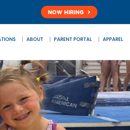
NOW HIRING
ATIONS
ABOUT
PARENT PORTAL
APPAREL