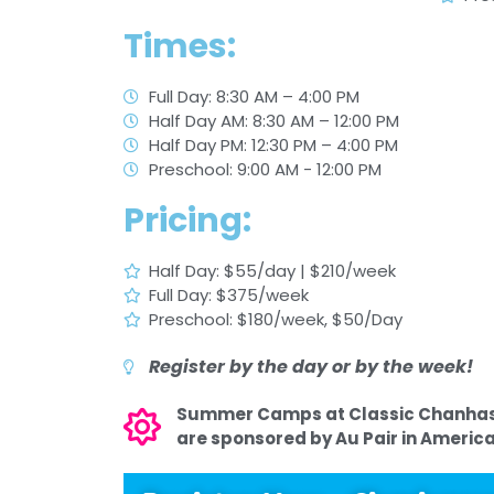
Times:
Full Day: 8:30 AM – 4:00 PM
Half Day AM: 8:30 AM – 12:00 PM
Half Day PM: 12:30 PM – 4:00 PM
Preschool: 9:00 AM - 12:00 PM
Pricing:
Half Day: $55/day | $210/week
Full Day: $375/week
Preschool: $180/week, $50/Day
Register by the day or by the week!
Summer Camps at Classic Chanha
are sponsored by Au Pair in America