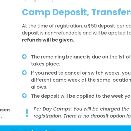
Camp Deposit, Transfer
At the time of registration, a $50 deposit per c
deposit is non-refundable and will be applied t
refunds will be given.
The remaining balance is due on the 1st 
takes place.
If you need to cancel or switch weeks, yo
different camp week at the same location
allows.
The deposit will be applied to the week yo
Per Day Camps: You will be charged the 
ssen
registration. There is no deposit option f
.